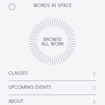
WORDS IN SPACE
CLASSES
UPCOMING EVENTS
ABOUT