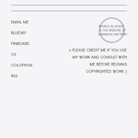
EMAIL ME
BLUESKY
PINBOARD
© PLEASE CREDIT ME IF YOU USE
CV
MY WORK AND CONSULT WITH
ME BEFORE REUSING
COLOPHON
COPYRIGHTED WORK :)
RSS